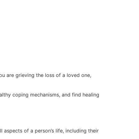
ou are grieving the loss of a loved one,
althy coping mechanisms, and find healing
aspects of a person’s life, including their