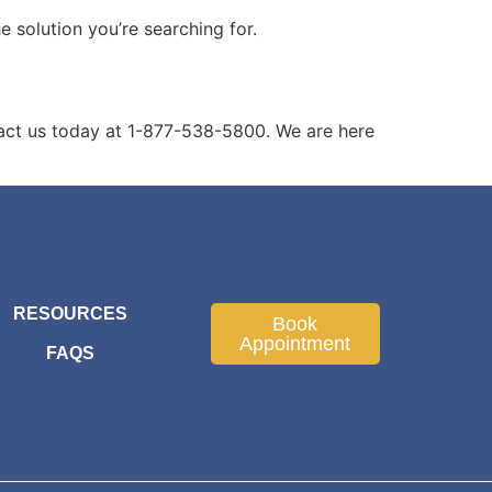
solution you’re searching for.
act us today at 1-877-538-5800. We are here
RESOURCES
Book
Appointment
FAQS