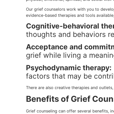
Our grief counselors work with you to develo
evidence-based therapies and tools available,
Cognitive-behavioral the
thoughts and behaviors rel
Acceptance and commitm
grief while living a meaning
Psychodynamic therapy:
factors that may be contrib
There are also creative therapies and outlets
Benefits of Grief Coun
Grief counseling can offer several benefits, in