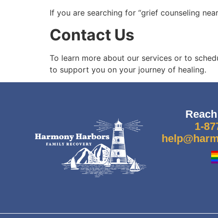
If you are searching for
“grief counseling nea
Contact Us
To learn more about our services or to sched
to support you on your journey of healing.
Reach
1-87
help@harm