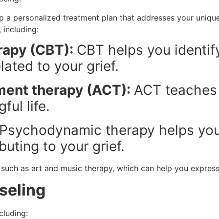
p a personalized treatment plan that addresses your unique
 including:
rapy (CBT):
CBT helps you identif
ated to your grief.
ent therapy (ACT):
ACT teaches 
ful life.
Psychodynamic therapy helps you
uting to your grief.
, such as art and music therapy, which can help you express
seling
cluding: