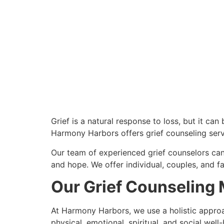
Grief is a natural response to loss, but it ca
Harmony Harbors offers grief counseling serv
Our team of experienced grief counselors can
and hope. We offer individual, couples, and fa
Our Grief Counseling
At Harmony Harbors, we use a holistic approach
physical, emotional, spiritual, and social well