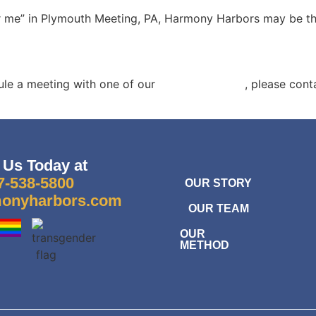
r me”
in Plymouth Meeting, PA, Harmony Harbors may be the 
ule a meeting with one of our
grief counselors
,
please cont
 Us Today at
7-538-5800
OUR STORY
onyharbors.com
OUR TEAM
OUR
METHOD