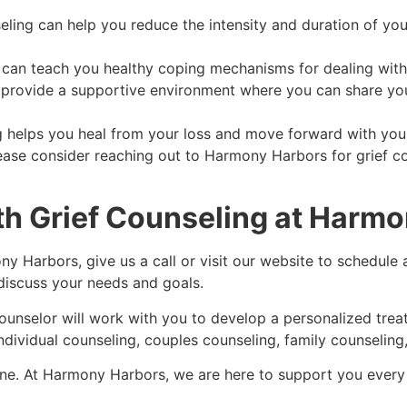
ling can help you reduce the intensity and duration of you
g can teach you healthy coping mechanisms for dealing with
n provide a supportive environment where you can share yo
ng helps you heal from your loss and move forward with your
please consider reaching out to Harmony Harbors for grief c
th Grief Counseling at Harm
ny Harbors, give us a call or visit our website to schedule 
 discuss your needs and goals.
 counselor will work with you to develop a personalized tr
ndividual counseling, couples counseling, family counseling,
 alone. At Harmony Harbors, we are here to support you every