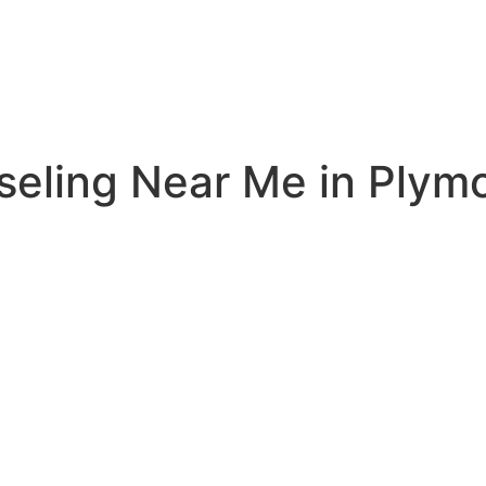
seling Near Me in Plym