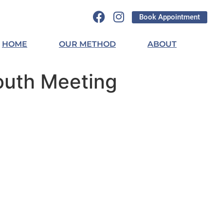
Book Appointment
HOME
OUR METHOD
ABOUT
outh Meeting