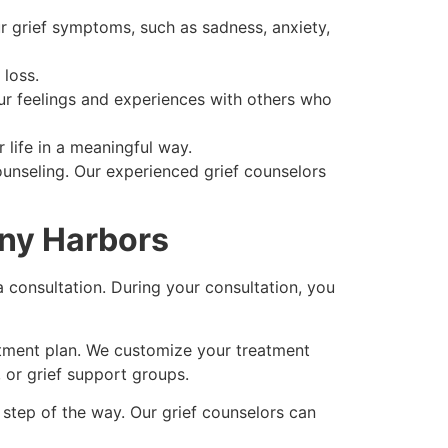
r grief symptoms, such as sadness, anxiety,
 loss.
ur feelings and experiences with others who
 life in a meaningful way.
ounseling. Our experienced grief counselors
ony Harbors
a consultation. During your consultation, you
eatment plan. We customize your treatment
 or grief support groups.
 step of the way. Our grief counselors can