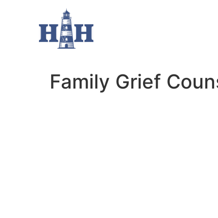
Family Grief Coun