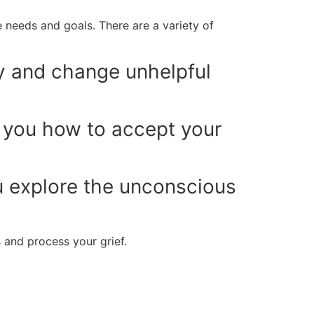
 needs and goals. There are a variety of
y and change unhelpful
you how to accept your
 explore the unconscious
 and process your grief.