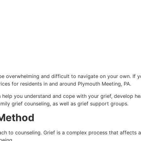
n be overwhelming and difficult to navigate on your own. If y
ices for residents in and around Plymouth Meeting, PA.
 help you understand and cope with your grief, develop he
mily grief counseling, as well as grief support groups.
 Method
 to counseling. Grief is a complex process that affects all 
-being.