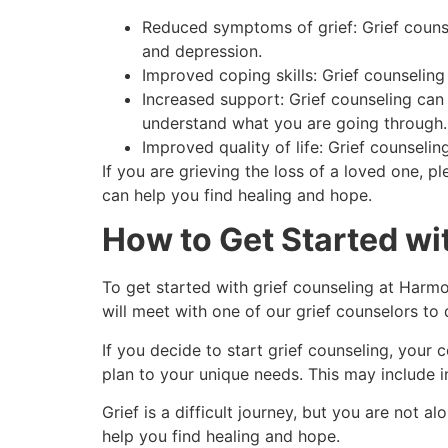
Reduced symptoms of grief: Grief counse
and depression.
Improved coping skills: Grief counselin
Increased support: Grief counseling ca
understand what you are going through.
Improved quality of life: Grief counseli
If you are grieving the loss of a loved one, 
can help you find healing and hope.
How to Get Started wi
To get started with grief counseling at Harmo
will meet with one of our grief counselors to
If you decide to start grief counseling, your
plan to your unique needs. This may include i
Grief is a difficult journey, but you are not
help you find healing and hope.